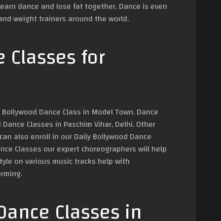
learn dance and lose fat together, Dance is even
nd weight trainers around the world.
 Classes for
in Bollywood Dance Class in Model Town. Dance
Dance Classes in Paschim Vihar, Delhi. Other
an also enroll in our Daily Bollywood Dance
ance Classes our expert choreographers will help
yle on various music tracks help with
orming.
Dance Classes in