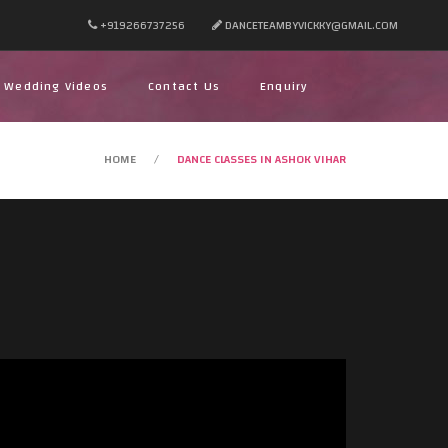
+919266737256
DANCETEAMBYVICKKY@GMAIL.COM
Wedding Videos
Contact Us
Enquiry
HOME
DANCE CLASSES IN ASHOK VIHAR