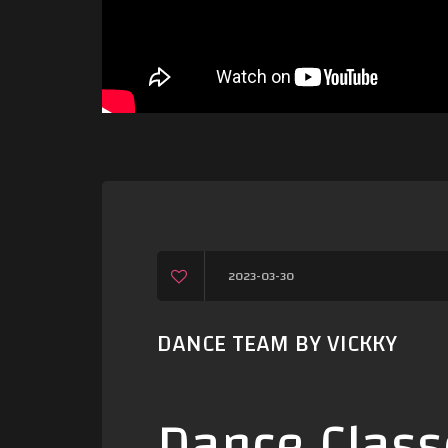
2023-03-30
DANCE TEAM BY VICKKY
Dance Class