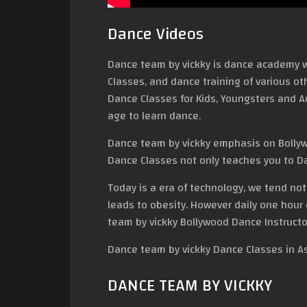
Dance Videos
Dance team by vickky is dance academy w
Classes, and dance training of various ot
Dance Classes for Kids, Youngsters and Adu
age to learn dance.
Dance team by vickky emphasis on Bollyw
Dance Classes not only teaches you to Da
Today is a era of technology, we tend no
leads to obesity. However daily one hour
team by vickky Bollywood Dance Instructo
Dance team by vickky Dance Classes in A
DANCE TEAM BY VICKKY