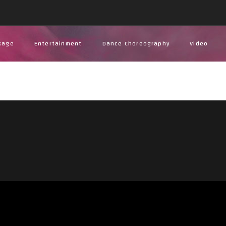
kage
Entertainment
Dance Choreography
Video