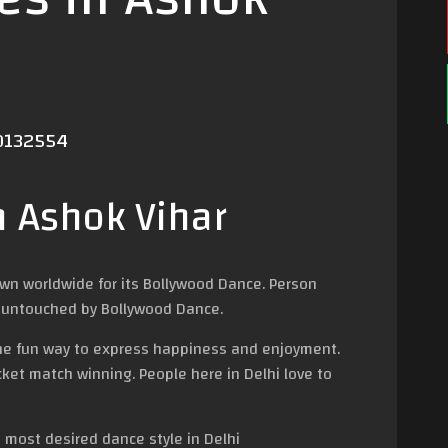
40132554
n Ashok Vihar
own worldwide for its Bollywood Dance. Person
 go untouched by Bollywood Dance.
 the fun way to express happiness and enjoyment.
ricket match winning. People here in Delhi love to
 most desired dance style in Delhi