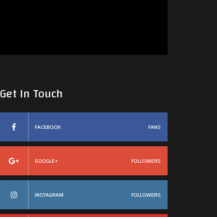
Get In Touch
FACEBOOK
FANS
GOOGLE+
FOLLOWERS
INSTAGRAM
FOLLOWERS