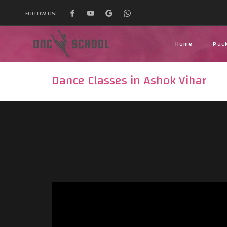
FOLLOW US:
Home
Pac
Dance Classes in Ashok Vihar