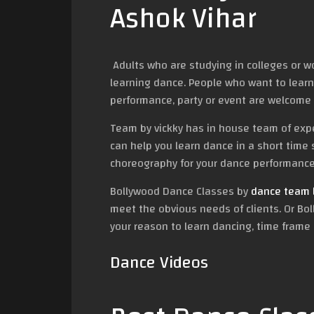
Ashok Vihar
Adults who are studying in colleges or w
learning dance. People who want to learn
performance, party or event are welcome 
Team by vickky has in house team of ex
can help you learn dance in a short time 
choreography for your dance performance 
Bollywood Dance Classes by
dance team b
meet the obvious needs of clients. Or Bol
your reason to learn dancing, time frame 
Dance Videos