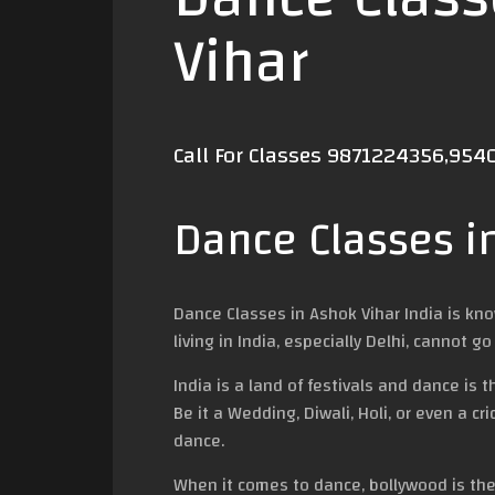
Vihar
Call For Classes 9871224356,95
Dance Classes i
Dance Classes in Ashok Vihar India is kn
living in India, especially Delhi, cannot
India is a land of festivals and dance is
Be it a Wedding, Diwali, Holi, or even a c
dance.
When it comes to dance, bollywood is the