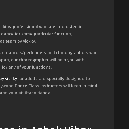
orking professional who are interested in
 dance for some particular function,
at team by vickky.
pert dancers/performers and choreographers who
span, our choreographer will help you with
for any of your functions.
y vickky
for adults are specially designed to
lywood Dance Class Instructors will keep in mind
and your ability to dance