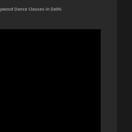
lywood Dance Classes in Delhi.