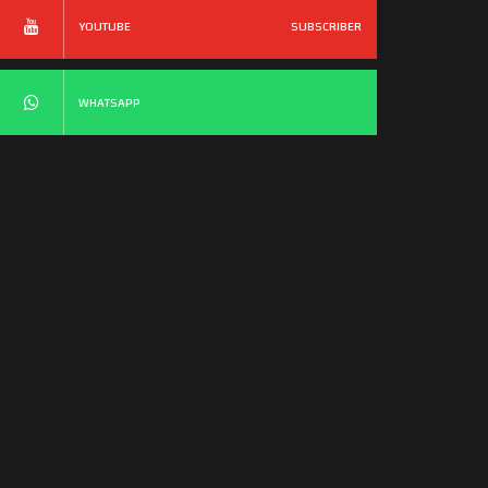
YOUTUBE
SUBSCRIBER
WHATSAPP