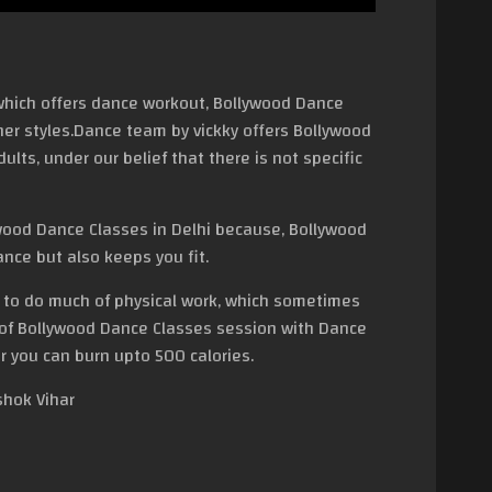
hich offers dance workout, Bollywood Dance
her styles.Dance team by vickky offers Bollywood
lts, under our belief that there is not specific
ood Dance Classes in Delhi because, Bollywood
nce but also keeps you fit.
t to do much of physical work, which sometimes
 of Bollywood Dance Classes session with Dance
r you can burn upto 500 calories.
shok Vihar