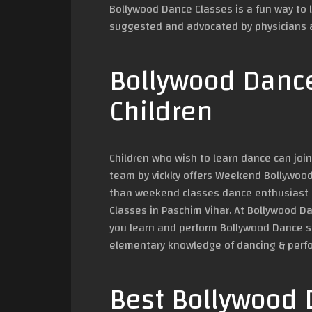
Bollywood Dance Classes is a fun way to 
suggested and advocated by physicians a
Bollywood Dance
Children
Children who wish to learn dance can jo
team by vickky offers Weekend Bollywood 
than weekend classes dance enthusiast c
Classes in Paschim Vihar. At Bollywood D
you learn and perform Bollywood Dance st
elementary knowledge of dancing & perf
Best Bollywood 