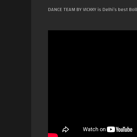
DANCE TEAM BY VICKKY is Delhi’s best Bol