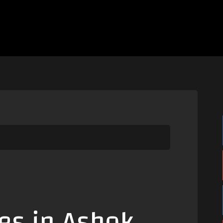
es in Ashok